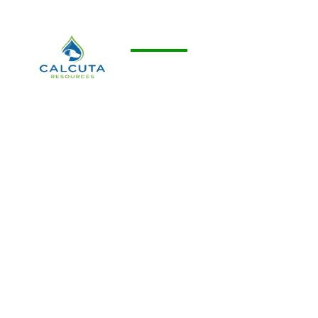
Calcuta Resources
Development of carbon neutral and
carbon negative projects through
enhanced oil recovery, waterflooding
and carbon capture